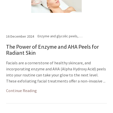
Enzyme and glycolic peels, Facials
16 December 2024
The Power of Enzyme and AHA Peels for
Radiant Skin
Facials are a cornerstone of healthy skincare, and
incorporating enzyme and AHA (Alpha Hydroxy Acid) peels
into your routine can take your glow to the next level.
These exfoliating facial treatments offer a non-invasive ...
Continue Reading