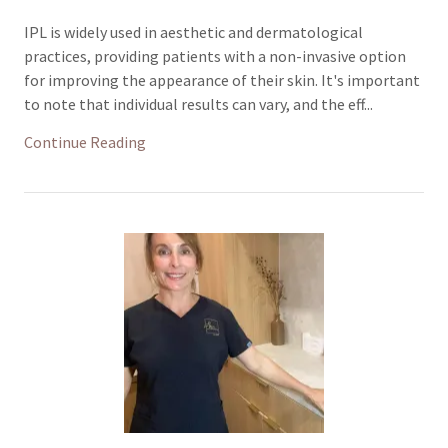
IPL is widely used in aesthetic and dermatological
practices, providing patients with a non-invasive option
for improving the appearance of their skin. It's important
to note that individual results can vary, and the eff...
Continue Reading