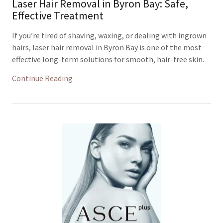
Laser Hair Removal in Byron Bay: Safe,
Effective Treatment
If you’re tired of shaving, waxing, or dealing with ingrown
hairs, laser hair removal in Byron Bay is one of the most
effective long-term solutions for smooth, hair-free skin.
Continue Reading