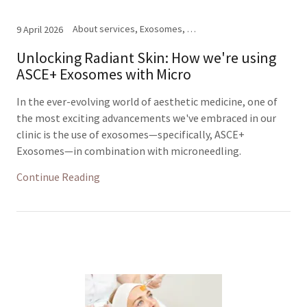
About services, Exosomes, Facials, Microneedling
9 April 2026
Unlocking Radiant Skin: How we're using
ASCE+ Exosomes with Micro
In the ever-evolving world of aesthetic medicine, one of
the most exciting advancements we've embraced in our
clinic is the use of exosomes—specifically, ASCE+
Exosomes—in combination with microneedling.
Continue Reading