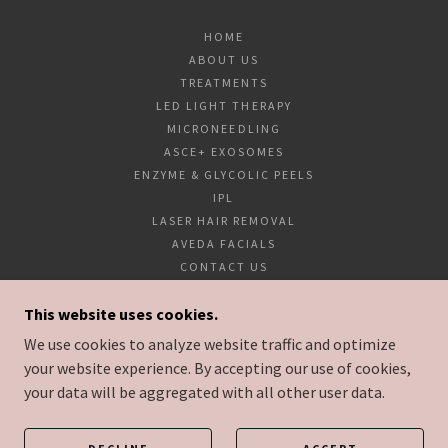
HOME
ABOUT US
TREATMENTS
LED LIGHT THERAPY
MICRONEEDLING
ASCE+ EXOSOMES
ENZYME & GLYCOLIC PEELS
IPL
LASER HAIR REMOVAL
AVEDA FACIALS
CONTACT US
LASER AT BYRON BAY
This website uses cookies.
LASER NORTHERN RIVERS
GIFT VOUCHERS
We use cookies to analyze website traffic and optimize
your website experience. By accepting our use of cookies,
your data will be aggregated with all other user data.
POWERED BY