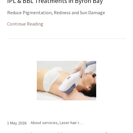
IPL & BBL Treatments in Byron Bay
Reduce Pigmentation, Redness and Sun Damage
Continue Reading
About services, Laser hair removal
1 May 2026