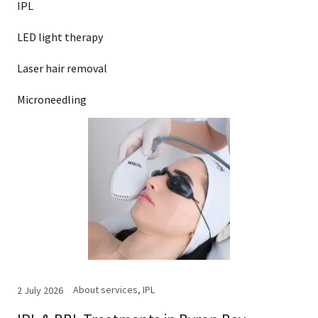
IPL
LED light therapy
Laser hair removal
Microneedling
About services, IPL
2 July 2026