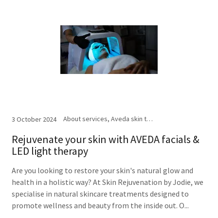
About services, Aveda skin treatments, Facials, LED light therapy
3 October 2024
Rejuvenate your skin with AVEDA facials &
LED light therapy
Are you looking to restore your skin's natural glow and
health in a holistic way? At Skin Rejuvenation by Jodie, we
specialise in natural skincare treatments designed to
promote wellness and beauty from the inside out. O...