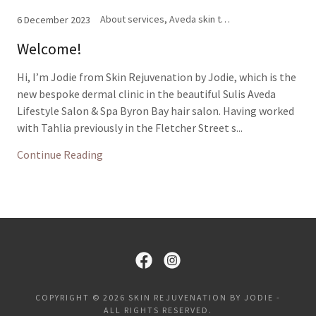
About services, Aveda skin treatments, Enzyme and glycolic peels, Facials, IPL, Laser hair removal, LED light therapy, Microneedling
6 December 2023
Welcome!
Hi, I’m Jodie from Skin Rejuvenation by Jodie, which is the
new bespoke dermal clinic in the beautiful Sulis Aveda
Lifestyle Salon & Spa Byron Bay hair salon. Having worked
with Tahlia previously in the Fletcher Street s...
Continue Reading
COPYRIGHT © 2026 SKIN REJUVENATION BY JODIE -
ALL RIGHTS RESERVED.