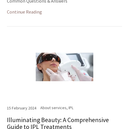
Common Questions & Answers
Continue Reading
About services, IPL
15 February 2024
Illuminating Beauty: A Comprehensive
Guide to IPL Treatments