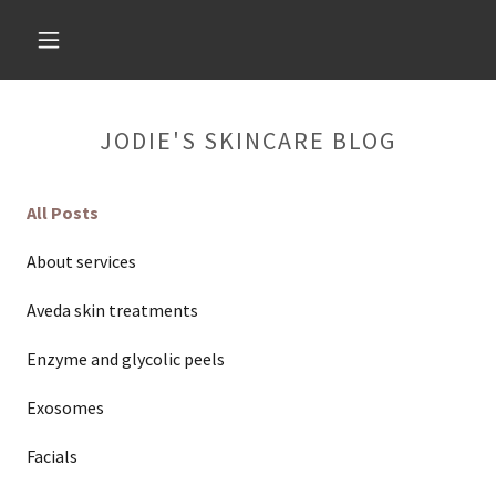
JODIE'S SKINCARE BLOG
All Posts
About services
Aveda skin treatments
Enzyme and glycolic peels
Exosomes
Facials