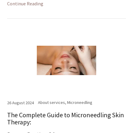
Continue Reading
About services, Microneedling
26 August 2024
The Complete Guide to Microneedling Skin
Therapy: