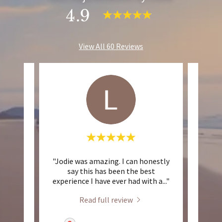
4.9
View All 60 Reviews
So
"Jodie was amazing. I can honestly
"Than
ery
say this has been the best
young
 fin
..."
experience I have ever had with a
..."
c
Read full review