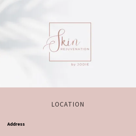
LOCATION
Address