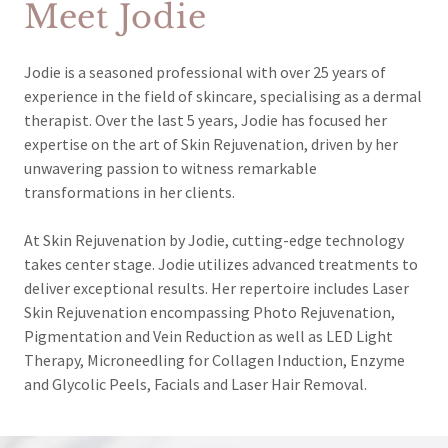
Meet Jodie
Jodie is a seasoned professional with over 25 years of
experience in the field of skincare, specialising as a dermal
therapist. Over the last 5 years, Jodie has focused her
expertise on the art of Skin Rejuvenation, driven by her
unwavering passion to witness remarkable
transformations in her clients.
At Skin Rejuvenation by Jodie, cutting-edge technology
takes center stage. Jodie utilizes advanced treatments to
deliver exceptional results. Her repertoire includes Laser
Skin Rejuvenation encompassing Photo Rejuvenation,
Pigmentation and Vein Reduction as well as LED Light
Therapy, Microneedling for Collagen Induction, Enzyme
and Glycolic Peels, Facials and Laser Hair Removal.