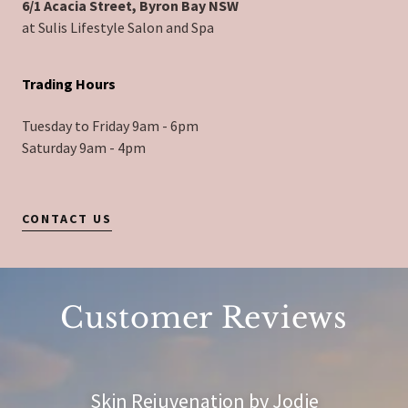
6/1 Acacia Street, Byron Bay NSW
at Sulis Lifestyle Salon and Spa
Trading Hours
Tuesday to Friday 9am - 6pm
Saturday 9am - 4pm
CONTACT US
Customer Reviews
Skin Rejuvenation by Jodie