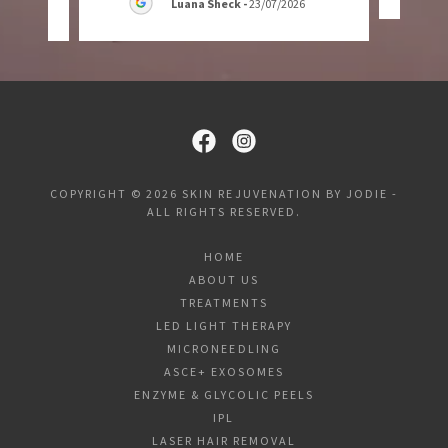
Luana Sheck
-
23/07/2026
COPYRIGHT © 2026 SKIN REJUVENATION BY JODIE -
ALL RIGHTS RESERVED.
HOME
ABOUT US
TREATMENTS
LED LIGHT THERAPY
MICRONEEDLING
ASCE+ EXOSOMES
ENZYME & GLYCOLIC PEELS
IPL
LASER HAIR REMOVAL