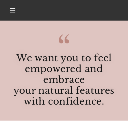
We want you to feel
empowered and
embrace
your natural features
with confidence.